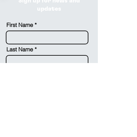
Sign up for news and
updates
First Name
Last Name
Email
Country
Optional: Leave us a