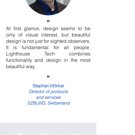
"
At first glance, design seems to be
only of visual interest, but beautiful
design is not just for sighted observers.
It is fundamental for all people.
Lighthouse Tech combines
functionality and design in the most
beautiful way.
"
Stephan Mörker
Director
of products
and services
SZBLIND, Switzerland