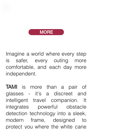
The freedom to move
with confidence
MORE
Imagine a world where every step
is safer, every outing more
comfortable, and each day more
independent.
​TAMI
is more than a pair of
glasses - it's a discreet and
intelligent travel companion. It
integrates powerful obstacle
detection technology into a sleek,
modern frame, designed to
protect you where the white cane