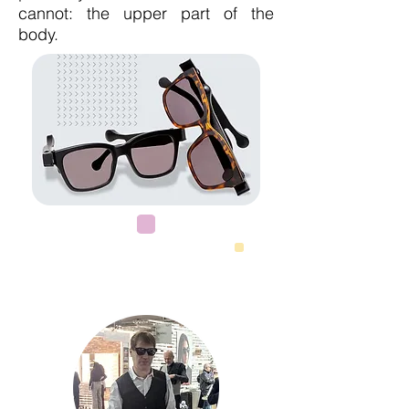
cannot: the upper part of the
body.