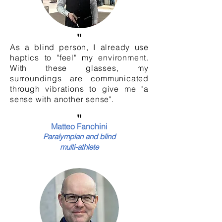
"
As a blind person, I already use
haptics to "feel" my environment.
With these glasses, my
surroundings are communicated
through vibrations to give me "a
sense with another sense".
"
Matteo Fanchini
Paralympian and blind
multi-athlete