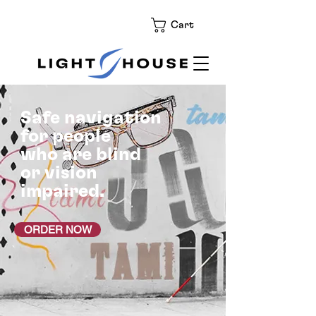
Cart
Safe navigation
for people
who are blind
or vision
impaired.
ORDER NOW