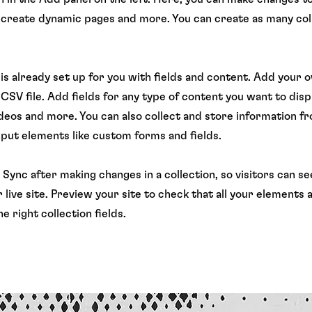
 create dynamic pages and more. You can create as many col
 is already set up for you with fields and content. Add your 
CSV file. Add fields for any type of content you want to displ
ideos and more. You can also collect and store information f
input elements like custom forms and fields.
k Sync after making changes in a collection, so visitors can 
 live site. Preview your site to check that all your elements 
e right collection fields.