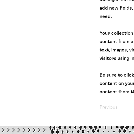
add new fields,
need.
Your collection
content from a 
text, images, v
visitors using 
Be sure to clic
content on your
content from th
Previous