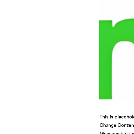
This is placeho
Change Content.
Manager button 