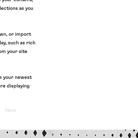
lections as you
own, or import
ay, such as rich
rom your site
see your newest
are displaying
Next