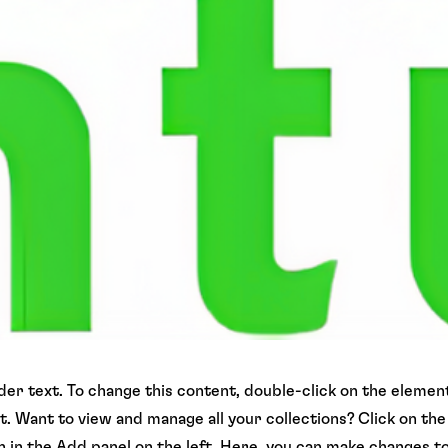
lder text. To change this content, double-click on the element
 Want to view and manage all your collections? Click on th
in the Add panel on the left. Here, you can make changes t