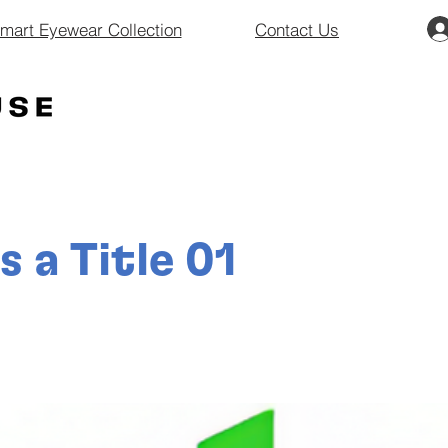
art Eyewear Collection
Contact Us
is a Title 01