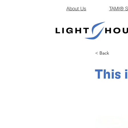
About Us
TAMI® Sm
< Back
This 