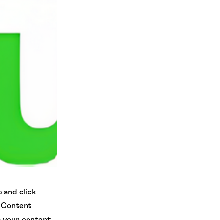
 and click
e Content
o your content,