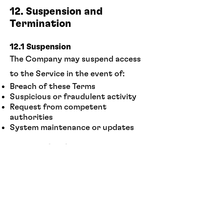
12. Suspension and
Termination
12.1 Suspension
The Company may suspend access
to the Service in the event of:
Breach of these Terms
Suspicious or fraudulent activity
Request from competent
authorities
System maintenance or updates
12.2 Termination
The Company may terminate the
User's access to the Service in the
event of:
Serious or repeated breach of the
Terms