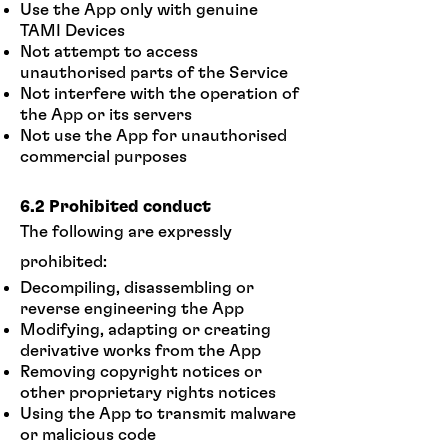
Use the App only with genuine
TAMI Devices
Not attempt to access
unauthorised parts of the Service
Not interfere with the operation of
the App or its servers
Not use the App for unauthorised
commercial purposes
6.2 Prohibited conduct
The following are expressly
prohibited:
Decompiling, disassembling or
reverse engineering the App
Modifying, adapting or creating
derivative works from the App
Removing copyright notices or
other proprietary rights notices
Using the App to transmit malware
or malicious code