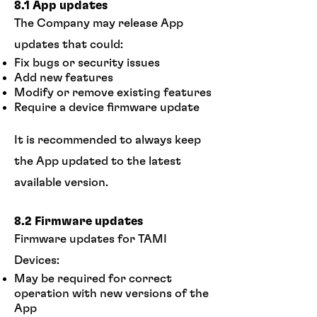
8.1 App updates
The Company may release App
updates that could:
Fix bugs or security issues
Add new features
Modify or remove existing features
Require a device firmware update
It is recommended to always keep
the App updated to the latest
available version.
8.2 Firmware updates
Firmware updates for TAMI
Devices:
May be required for correct
operation with new versions of the
App