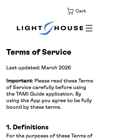
Cart
Terms of Service
Last updated: March 2026
Important
: Please read these Terms
of Service carefully before using
the TAMI Guide application. By
using the App you agree to be fully
bound by these terms.
1. Definitions
For the purposes of these Terms of