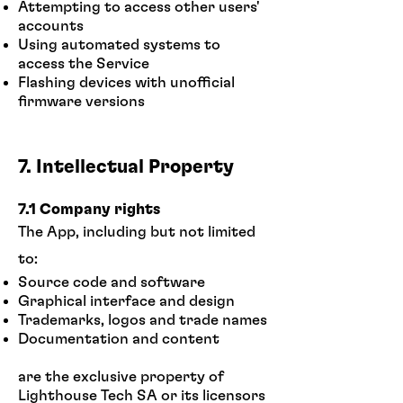
Attempting to access other users'
accounts
Using automated systems to
access the Service
Flashing devices with unofficial
firmware versions
7. Intellectual Property
7.1 Company rights
The App, including but not limited
to:
Source code and software
Graphical interface and design
Trademarks, logos and trade names
Documentation and content
are the exclusive property of
Lighthouse Tech SA or its licensors