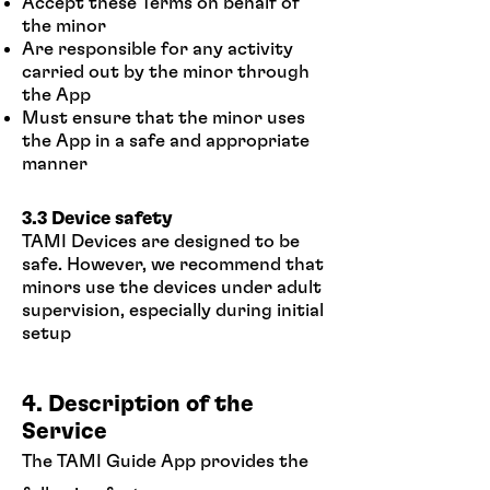
Accept these Terms on behalf of
the minor
Are responsible for any activity
carried out by the minor through
the App
Must ensure that the minor uses
the App in a safe and appropriate
manner
3.3 Device safety
TAMI Devices are designed to be
safe. However, we recommend that
minors use the devices under adult
supervision, especially during initial
setup
4. Description of the
Service
The TAMI Guide App provides the