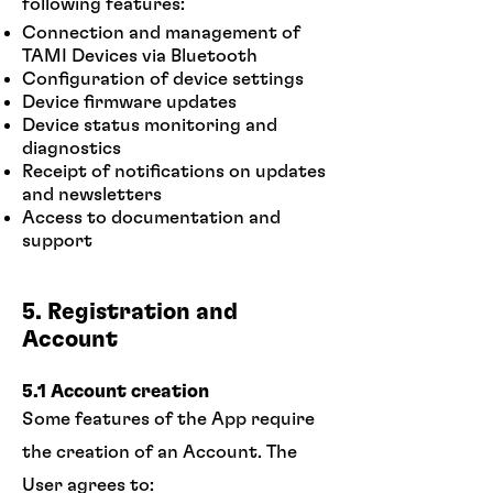
following features:
Connection and management of
TAMI Devices via Bluetooth
Configuration of device settings
Device firmware updates
Device status monitoring and
diagnostics
Receipt of notifications on updates
and newsletters
Access to documentation and
support
5. Registration and
Account
5.1 Account creation
Some features of the App require
the creation of an Account. The
User agrees to: