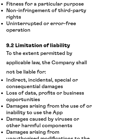
Fitness for a particular purpose
Non-infringement of third-party
rights
Uninterrupted or error-free
operation
9.2 Limitation of liability
To the extent permitted by
applicable law, the Company shall
not be liable for:
Indirect, incidental, special or
consequential damages
Loss of data, profits or business
opportunities
Damages arising from the use of or
inability to use the App
Damages caused by viruses or
other harmful components
Damages arising from
unauthorised modifications to the