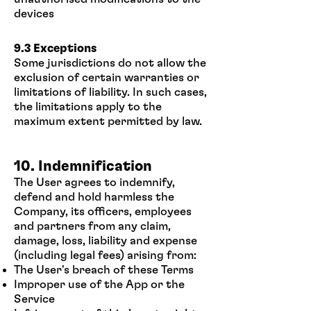
devices
9.3 Exceptions
Some jurisdictions do not allow the
exclusion of certain warranties or
limitations of liability. In such cases,
the limitations apply to the
maximum extent permitted by law.
10. Indemnification
The User agrees to indemnify,
defend and hold harmless the
Company, its officers, employees
and partners from any claim,
damage, loss, liability and expense
(including legal fees) arising from:
The User's breach of these Terms
Improper use of the App or the
Service