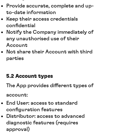
Provide accurate, complete and up-
to-date information
Keep their access credentials
confidential
Notify the Company immediately of
any unauthorised use of their
Account
Not share their Account with third
parties
5.2 Account types
The App provides different types of
account:
End User: access to standard
configuration features
Distributor: access to advanced
diagnostic features (requires
approval)