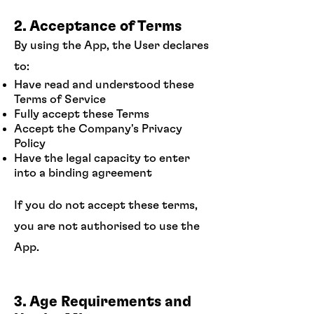
2. Acceptance of Terms
By using the App, the User declares
to:
Have read and understood these
Terms of Service
Fully accept these Terms
Accept the Company's Privacy
Policy
Have the legal capacity to enter
into a binding agreement
If you do not accept these terms,
you are not authorised to use the
App.
3. Age Requirements and