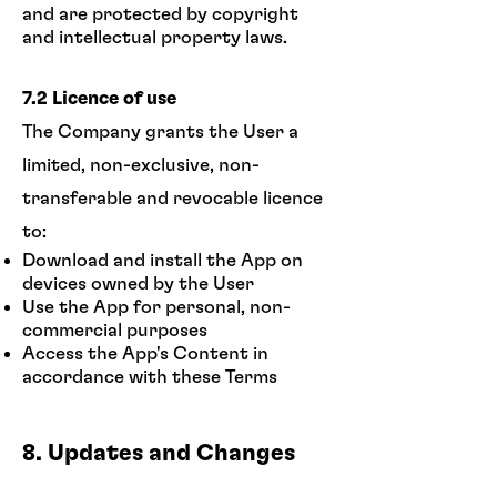
and are protected by copyright
and intellectual property laws.
7.2 Licence of use
The Company grants the User a
limited, non-exclusive, non-
transferable and revocable licence
to:
Download and install the App on
devices owned by the User
Use the App for personal, non-
commercial purposes
Access the App's Content in
accordance with these Terms
8. Updates and Changes