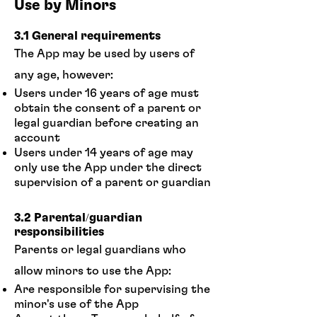
Use by Minors
3.1 General requirements
The App may be used by users of
any age, however:
Users under 16 years of age must
obtain the consent of a parent or
legal guardian before creating an
account
Users under 14 years of age may
only use the App under the direct
supervision of a parent or guardian
3.2 Parental/guardian
responsibilities
Parents or legal guardians who
allow minors to use the App:
Are responsible for supervising the
minor's use of the App