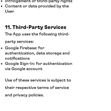
Infringement of third-party rights
Content or data provided by the
User
11. Third-Party Services
The App uses the following third-
party services:
Google Firebase: for
authentication, data storage and
notifications
Google Sign-In: for authentication
via Google account
Use of these services is subject to
their respective terms of service
and privacy policies.