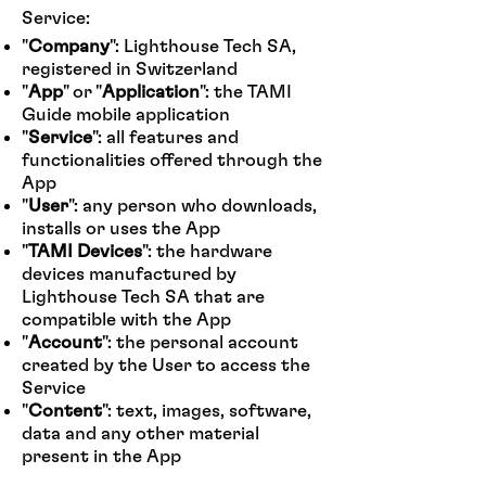
Service:
"
Company
": Lighthouse Tech SA,
registered in Switzerland
"
App
" or "
Application
": the TAMI
Guide mobile application
"
Service
": all features and
functionalities offered through the
App
"
User
": any person who downloads,
installs or uses the App
"
TAMI Devices
": the hardware
devices manufactured by
Lighthouse Tech SA that are
compatible with the App
"
Account
": the personal account
created by the User to access the
Service
"
Content
": text, images, software,
data and any other material
present in the App