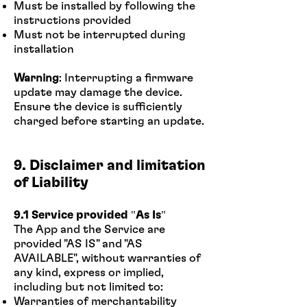
Must be installed by following the
instructions provided
Must not be interrupted during
installation
Warning
: Interrupting a firmware
update may damage the device.
Ensure the device is sufficiently
charged before starting an update.
9. Disclaimer and limitation
of Liability
9.1 Service provided "As Is"
The App and the Service are
provided "AS IS" and "AS
AVAILABLE", without warranties of
any kind, express or implied,
including but not limited to:
Warranties of merchantability