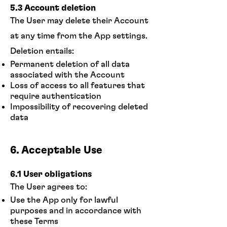
5.3 Account deletion
The User may delete their Account
at any time from the App settings.
Deletion entails:
Permanent deletion of all data
associated with the Account
Loss of access to all features that
require authentication
Impossibility of recovering deleted
data
6. Acceptable Use
6.1 User obligations
The User agrees to:
Use the App only for lawful
purposes and in accordance with
these Terms