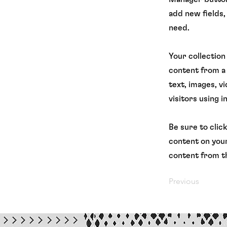
add new fields,
need.
Your collection
content from a 
text, images, v
visitors using 
Be sure to clic
content on your
content from th
Previous