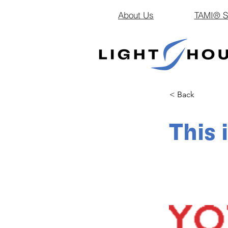
About Us
TAMI® Sm
< Back
This 