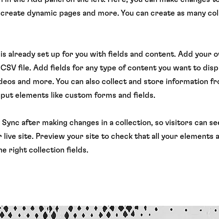
 create dynamic pages and more. You can create as many col
 is already set up for you with fields and content. Add your 
CSV file. Add fields for any type of content you want to displ
ideos and more. You can also collect and store information f
input elements like custom forms and fields.
k Sync after making changes in a collection, so visitors can 
 live site. Preview your site to check that all your elements 
e right collection fields.