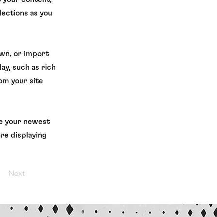
lections as you
own, or import
ay, such as rich
rom your site
see your newest
are displaying
Next