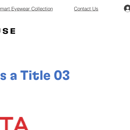
art Eyewear Collection
Contact Us
is a Title 03