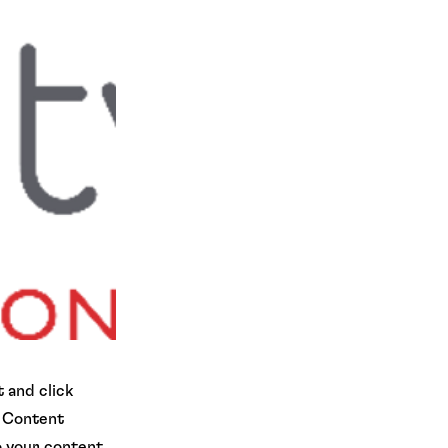
 and click
e Content
o your content,