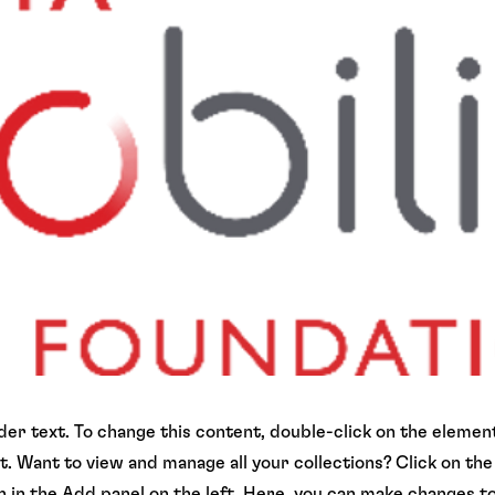
lder text. To change this content, double-click on the element
 Want to view and manage all your collections? Click on th
in the Add panel on the left. Here, you can make changes t