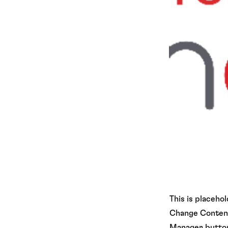
This is placeho
Change Content.
Manager button 